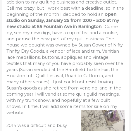
addition to my quilting business and creative outlet.
Call me crazy, but I work best with a deadline, so in the
beginning of the month I decided to hold an
open
studio on Sunday, January 25 from 2:00 – 5:00 at my
new studio at 55 Fountain Ave in Barrington.
Come
by, see my new digs, have a cup of tea and a cookie,
and peruse the new part of my quilt business. The
house we bought was owned by Susan Gower of Nifty
Thrifty Dry Goods, a vendor of lace and trim, Venitian
lace medallions, buttons, appliques and vintage
textiles that many of you have probably seen over the
years (Susan vended at the Brimfield Textile Fair, the
Houston Int’l Quilt Festival, Road to California, and
many other venues). I just could not resist buying
Susan’s goods as she retired from vending, and in the
coming year I will vend at some quilt guild meetings,
with my trunk show, and hopefully at a few quilt
shows. In time, I will add some items for sale on my
website.
2014 was a difficult and busy