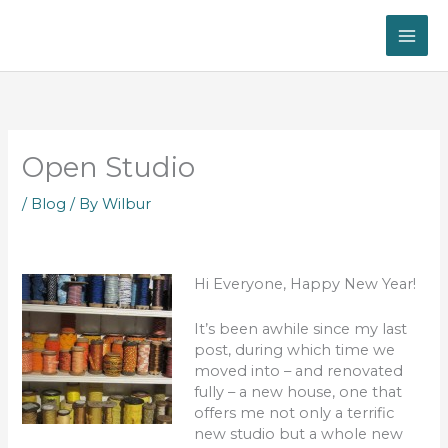
Skip
to
content
Open Studio
/
Blog
/ By
Wilbur
Hi Everyone, Happy New Year!
It’s been awhile since my last
post, during which time we
moved into – and renovated
fully – a new house, one that
offers me not only a terrific
new studio but a whole new