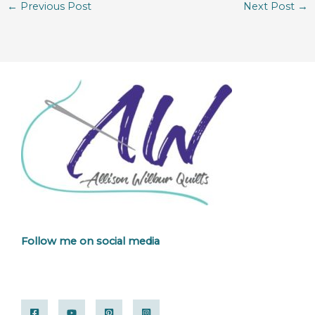
←
Previous Post
Next Post
→
Follow me on social media