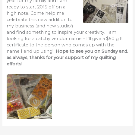
year for my family and I am
ready to start 2015 off on a
high note. Come help me
celebrate this new addition to
my business (and new studio!)
and find something to inspire your creativity. I am
looking for a catchy vendor name – I’ll give a $50 gift
certificate to the person who comes up with the
name I end up using!
Hope to see you on Sunday and,
as always, thanks for your support of my quilting
efforts!