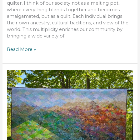
quilter, I think of our society not as a melting pot,
where everything blends together and becomes
amalgamated, but as a quilt. Each individual brings
their own ancestry, cultural traditions, and view of the
world. This multiplicity enriches our community by
bringing a wide variety of
Read More »
Tecumseh