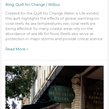
Blog
,
Quilt for Change
/
Wilbur
Created for the Quilt for Change Water is Life exhibit,
this quilt highlights the effects of global warming on
coral reefs. As sea temperatures rise, coral reefs are
being affected. So many coastal areas rely on the
abundance of sea life for food. Reefs also serve as
protection in major storms and provide critical science
Read More »
Qusband
Corner
–
Where
to
Eat
in
Manchester