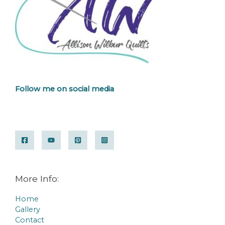
Follow me on social media
More Info:
Home
Gallery
Contact