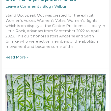
Leave a Comment
/
Blog
/
Wilbur
Stand Up, Speak Out was created for the exhibit
Women’s Voices, Women’s Votes, Women’s Rights
which is on display at the Clinton Presidential Library in
Little Rock, Arkansas from September 2022 to April
2023. This quilt honors sisters Angelina and Sarah
Grimke who were active members of the abolition
movement and became some of the
Read More »
The
Illuminated
Path