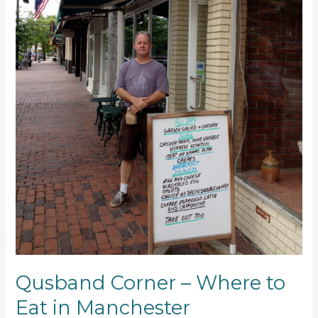
Qusband Corner – Where to
Eat in Manchester