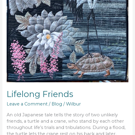
Lifelong Friends
Leave a Comment
/
Blog
/
Wilbur
An old Japanese tale tells the story of two unlikely
friends, a turtle and a crane, who stand by each other
throughout life’s trials and tribulations. During a flood,
the turtle lets the crane rest on his back and later,