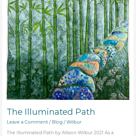
The Illuminated Path
Leave a Comment
/
Blog
/
Wilbur
The Illuminated Path by Allison Wilbur 2021 As a