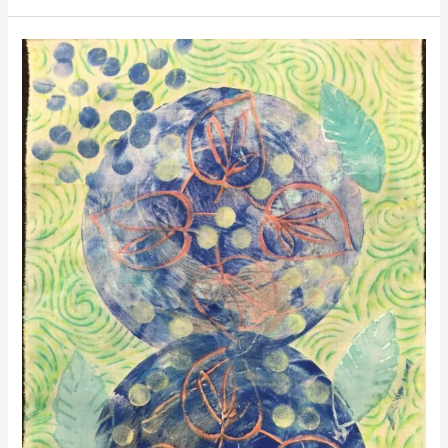
Surface
Design
Class
at
Meraki
Studio