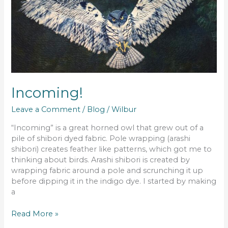
Incoming!
Leave a Comment
/
Blog
/
Wilbur
“Incoming” is a great horned owl that grew out of a
pile of shibori dyed fabric. Pole wrapping (arashi
shibori) creates feather like patterns, which got me to
thinking about birds. Arashi shibori is created by
wrapping fabric around a pole and scrunching it up
before dipping it in the indigo dye. I started by making
a
Read More »