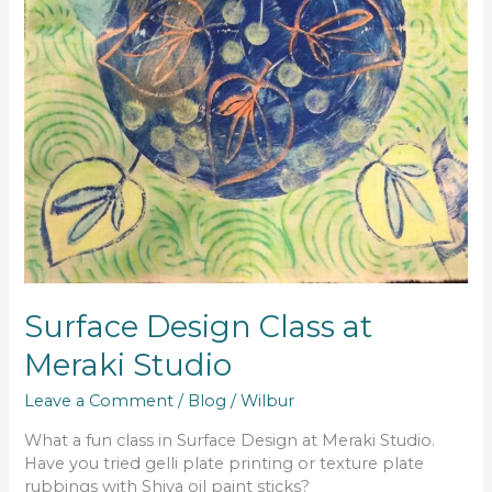
Surface Design Class at
Meraki Studio
Leave a Comment
/
Blog
/
Wilbur
What a fun class in Surface Design at Meraki Studio.
Have you tried gelli plate printing or texture plate
rubbings with Shiva oil paint sticks?