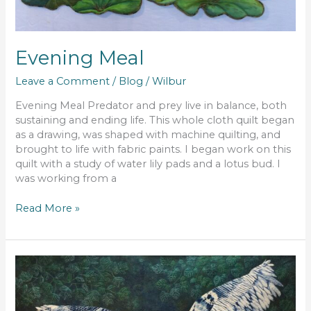
Evening Meal
Leave a Comment
/
Blog
/
Wilbur
Evening Meal Predator and prey live in balance, both
sustaining and ending life. This whole cloth quilt began
as a drawing, was shaped with machine quilting, and
brought to life with fabric paints. I began work on this
quilt with a study of water lily pads and a lotus bud. I
was working from a
Read More »
Incoming!