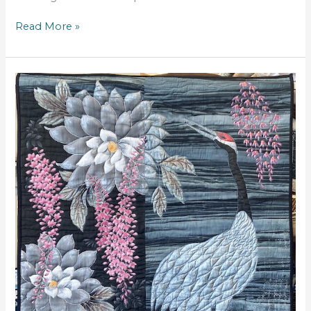
Read More »
Lifelong
Friends