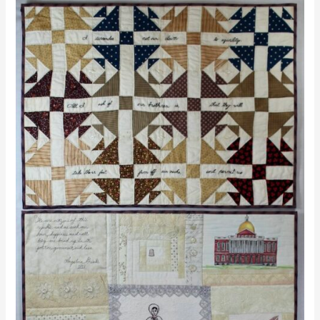
Stand
Up,
Speak
Out