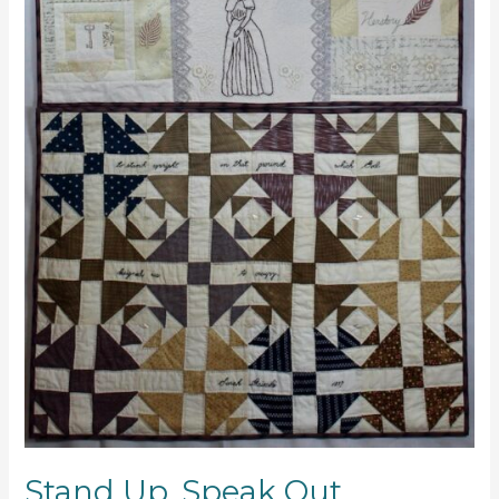
Stand Up, Speak Out