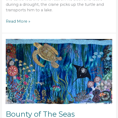
during a drought, the crane picks up the turtle and
transports him to a lake.
Read More »
Bounty
of
The
Seas
Bounty of The Seas