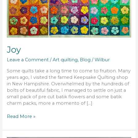
Joy
Leave a Comment
/
Art quilting
,
Blog
/
Wilbur
Some quilts take a long time to come to fruition. Many
years ago, I visited the famed Keepsake Quilting shop
in New Hampshire. Overwhelmed by the hundreds of
bolts of beautiful fabric, I managed to settle on just a
small pack of pre cut batik flowers and some batik
charm packs, more a momento of […]
Read More »