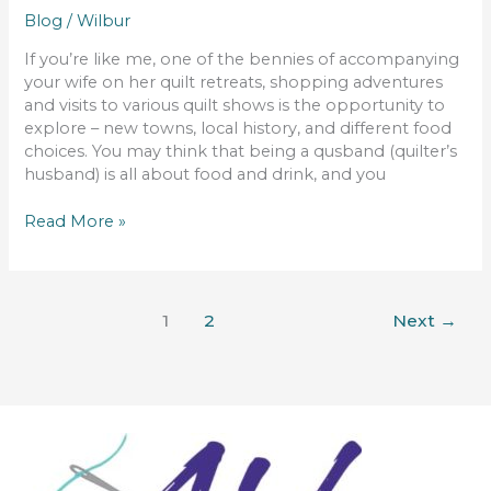
Blog
/
Wilbur
If you’re like me, one of the bennies of accompanying
your wife on her quilt retreats, shopping adventures
and visits to various quilt shows is the opportunity to
explore – new towns, local history, and different food
choices. You may think that being a qusband (quilter’s
husband) is all about food and drink, and you
Read More »
1
2
Next
→