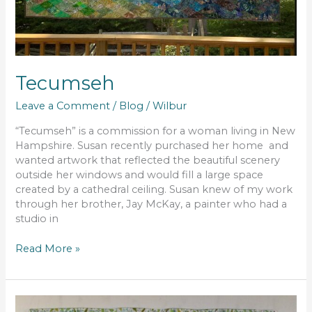
Tecumseh
Leave a Comment
/
Blog
/
Wilbur
“Tecumseh” is a commission for a woman living in New
Hampshire. Susan recently purchased her home and
wanted artwork that reflected the beautiful scenery
outside her windows and would fill a large space
created by a cathedral ceiling. Susan knew of my work
through her brother, Jay McKay, a painter who had a
studio in
Read More »
Evening