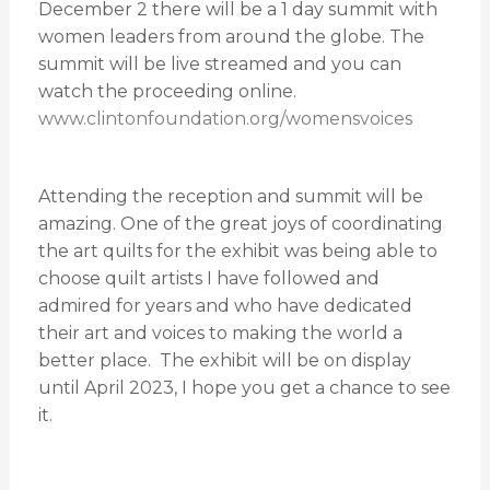
December 2 there will be a 1 day summit with
women leaders from around the globe. The
summit will be live streamed and you can
watch the proceeding online.
www.clintonfoundation.org/womensvoices
Attending the reception and summit will be
amazing. One of the great joys of coordinating
the art quilts for the exhibit was being able to
choose quilt artists I have followed and
admired for years and who have dedicated
their art and voices to making the world a
better place. The exhibit will be on display
until April 2023, I hope you get a chance to see
it.