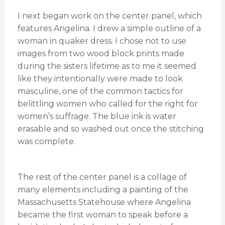
I next began work on the center panel, which
features Angelina. I drew a simple outline of a
woman in quaker dress. I chose not to use
images from two wood block prints made
during the sisters lifetime as to me it seemed
like they intentionally were made to look
masculine, one of the common tactics for
belittling women who called for the right for
women’s suffrage. The blue ink is water
erasable and so washed out once the stitching
was complete.
The rest of the center panel is a collage of
many elements including a painting of the
Massachusetts Statehouse where Angelina
became the first woman to speak before a