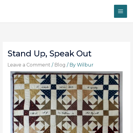
Skip
to
content
Stand Up, Speak Out
Leave a Comment
/
Blog
/ By
Wilbur