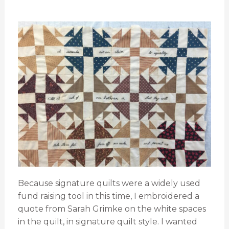
Because signature quilts were a widely used
fund raising tool in this time, I embroidered a
quote from Sarah Grimke on the white spaces
in the quilt, in signature quilt style. I wanted