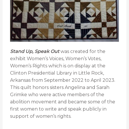
Stand Up, Speak Out
was created for the
exhibit Women’s Voices, Women’s Votes,
Women’s Rights which is on display at the
Clinton Presidential Library in Little Rock,
Arkansas from September 2022 to April 2023.
This quilt honors sisters Angelina and Sarah
Grimke who were active members of the
abolition movement and became some of the
first women to write and speak publicly in
support of women’s rights.