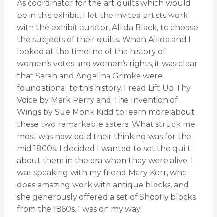
As coordinator for the art quilts which would
be in this exhibit, I let the invited artists work
with the exhibit curator, Allida Black, to choose
the subjects of their quilts. When Allida and I
looked at the timeline of the history of
women’s votes and women’s rights, it was clear
that Sarah and Angelina Grimke were
foundational to this history. I read Lift Up Thy
Voice by Mark Perry and The Invention of
Wings by Sue Monk Kidd to learn more about
these two remarkable sisters. What struck me
most was how bold their thinking was for the
mid 1800s. I decided I wanted to set the quilt
about them in the era when they were alive. I
was speaking with my friend Mary Kerr, who
does amazing work with antique blocks, and
she generously offered a set of Shoofly blocks
from the 1860s. I was on my way!