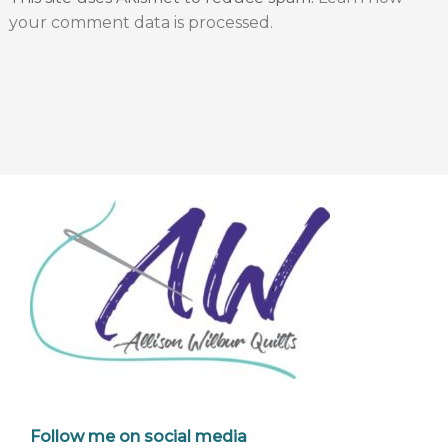
your comment data is processed.
Follow me on social media