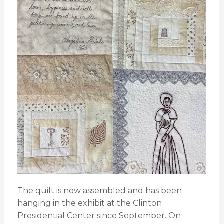
The quilt is now assembled and has been
hanging in the exhibit at the Clinton
Presidential Center since September. On