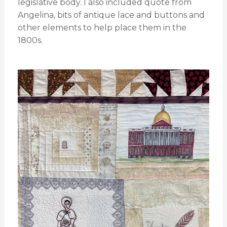
legislative body. I also included quote from
Angelina, bits of antique lace and buttons and
other elements to help place them in the
1800s.