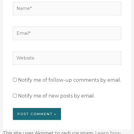
Name*
Email*
Website
Notify me of follow-up comments by email.
Notify me of new posts by email.
This site uses Akismet to reduce spam.
Learn how