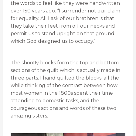
the words to feel like they were handwritten
over 150 years ago. “I surrender not our claim
for equality. All I ask of our brethren is that
they take their feet from off our necks and
permit us to stand upright on that ground
which God designed us to occupy.”
The shoofly blocks form the top and bottom
sections of the quilt which is actually made in
three parts. I hand quilted the blocks, all the
while thinking of the contrast between how
most women in the 1800s spent their time
attending to domestic tasks, and the
courageous actions and words of these two
amazing sisters.