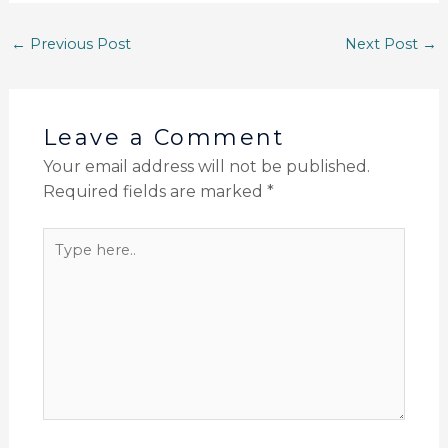
←
Previous Post
Next Post
→
Leave a Comment
Your email address will not be published.
Required fields are marked
*
Type
here..